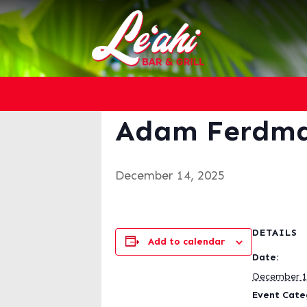
« All Events
This event has passed.
Adam Ferdm
December 14, 2025
DETAILS
Add to calendar
Date:
December 1
Event Cate