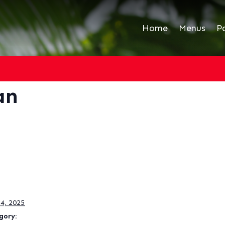
Home
Menus
P
an
4, 2025
gory: