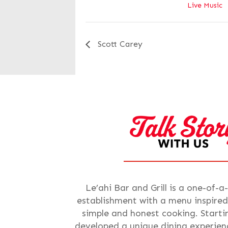
Live Music
Scott Carey
Le’ahi Bar and Grill is a one-of-a
establishment with a menu inspired
simple and honest cooking. Starti
developed a unique dining experienc