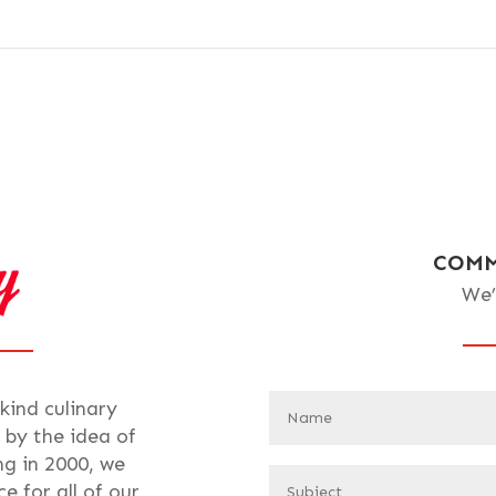
COMM
We’
-kind culinary
 by the idea of
ng in 2000, we
e for all of our