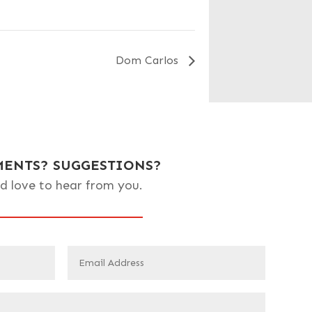
Dom Carlos
ENTS? SUGGESTIONS?
d love to hear from you.