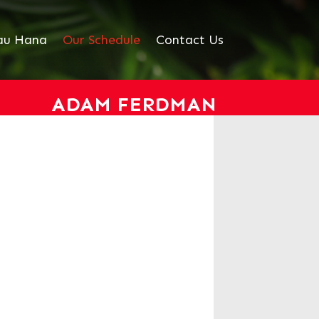
au Hana
Our Schedule
Contact Us
ADAM FERDMAN