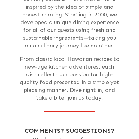
inspired by the idea of simple and
honest cooking. Starting in 2000, we
developed a unique dining experience
for all of our guests using fresh and
sustainable ingredients—taking you
on a culinary journey like no other.
From classic local Hawaiian recipes to
new-age kitchen adventures, each
dish reflects our passion for high-
quality food presented in a simple yet
pleasing manner. Dive right in, and
take a bite; join us today.
COMMENTS? SUGGESTIONS?