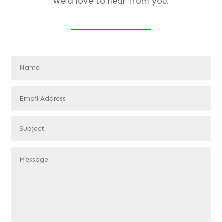
We’d love to hear from you.