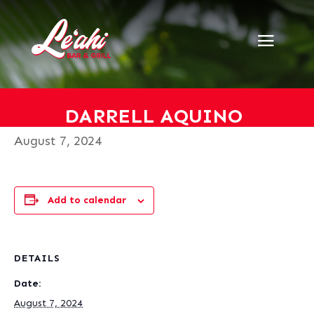
« All Events
This event has passed.
Darrell Aquino
DARRELL AQUINO
August 7, 2024
Add to calendar
DETAILS
Date:
August 7, 2024