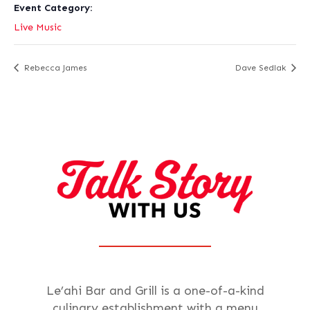
Event Category:
Live Music
Rebecca James
Dave Sedlak
Le’ahi Bar and Grill is a one-of-a-kind
culinary establishment with a menu