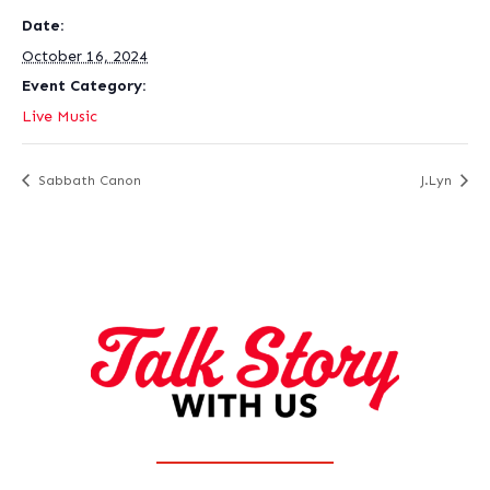
Date:
October 16, 2024
Event Category:
Live Music
Sabbath Canon
J.Lyn