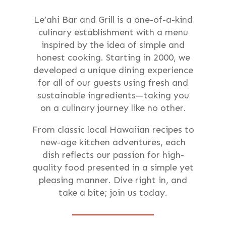
Le’ahi Bar and Grill is a one-of-a-kind
culinary establishment with a menu
inspired by the idea of simple and
honest cooking. Starting in 2000, we
developed a unique dining experience
for all of our guests using fresh and
sustainable ingredients—taking you
on a culinary journey like no other.
From classic local Hawaiian recipes to
new-age kitchen adventures, each
dish reflects our passion for high-
quality food presented in a simple yet
pleasing manner. Dive right in, and
take a bite; join us today.