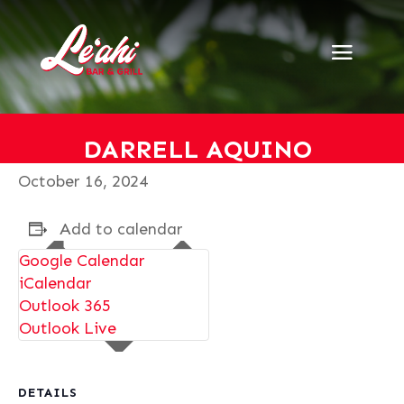
« All Events
This event has passed.
Darrell Aquino
DARRELL AQUINO
October 16, 2024
Add to calendar
Google Calendar
iCalendar
Outlook 365
Outlook Live
DETAILS