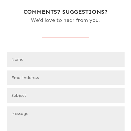
COMMENTS? SUGGESTIONS?
We’d love to hear from you.