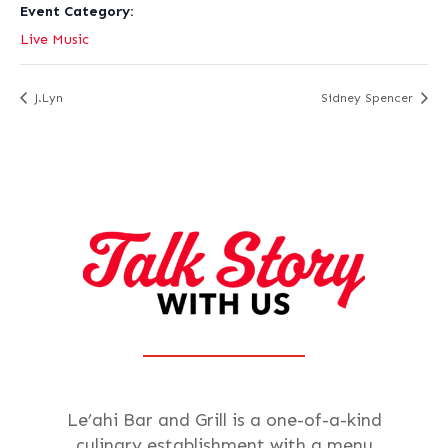
Event Category:
Live Music
J.Lyn
Sidney Spencer
Le’ahi Bar and Grill is a one-of-a-kind
culinary establishment with a menu