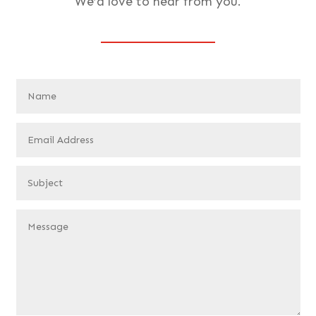
We’d love to hear from you.