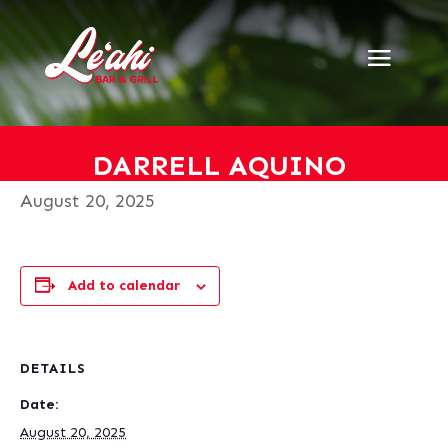
« All Events
This event has passed.
Darrell Aquino
DARRELL AQUINO
August 20, 2025
Add to calendar
DETAILS
Date:
August 20, 2025