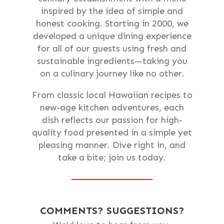
inspired by the idea of simple and
honest cooking. Starting in 2000, we
developed a unique dining experience
for all of our guests using fresh and
sustainable ingredients—taking you
on a culinary journey like no other.
From classic local Hawaiian recipes to
new-age kitchen adventures, each
dish reflects our passion for high-
quality food presented in a simple yet
pleasing manner. Dive right in, and
take a bite; join us today.
COMMENTS? SUGGESTIONS?