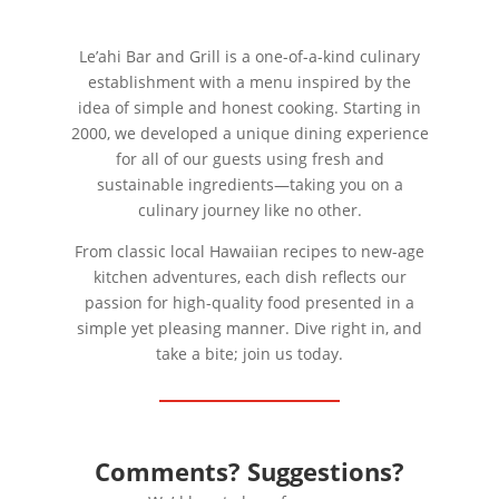
Le’ahi Bar and Grill is a one-of-a-kind culinary
establishment with a menu inspired by the
idea of simple and honest cooking. Starting in
2000, we developed a unique dining experience
for all of our guests using fresh and
sustainable ingredients—taking you on a
culinary journey like no other.
From classic local Hawaiian recipes to new-age
kitchen adventures, each dish reflects our
passion for high-quality food presented in a
simple yet pleasing manner. Dive right in, and
take a bite; join us today.
Comments? Suggestions?