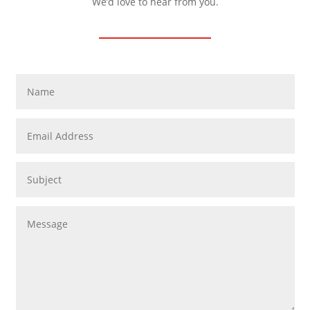
We’d love to hear from you.