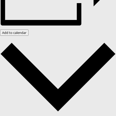
Add to calendar