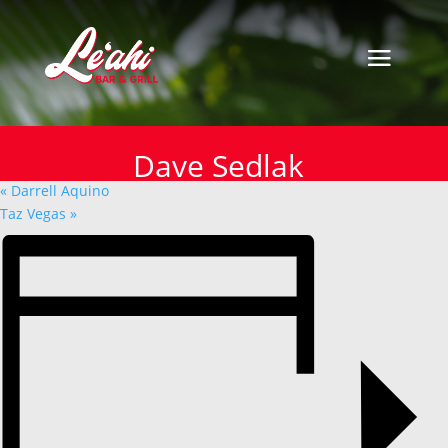
« All Events
This event has passed.
Dave Sedlak
Dave Sedlak
March 6, 2025
«
Darrell Aquino
Taz Vegas
»