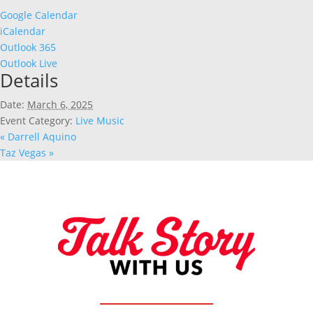
Google Calendar
iCalendar
Outlook 365
Outlook Live
Details
Date:
March 6, 2025
Event Category:
Live Music
«
Darrell Aquino
Taz Vegas
»