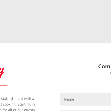
Comm
y establishment with a
 cooking. Starting in
for all of our guests