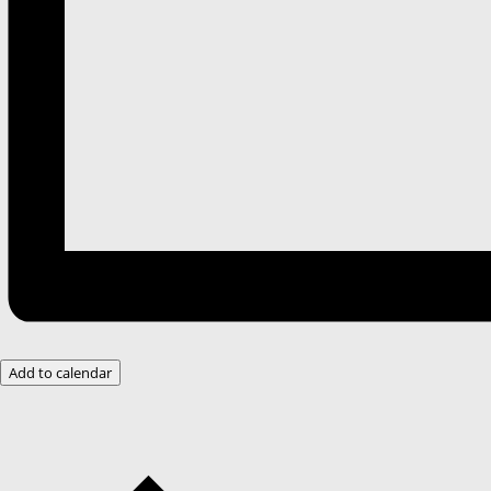
Add to calendar