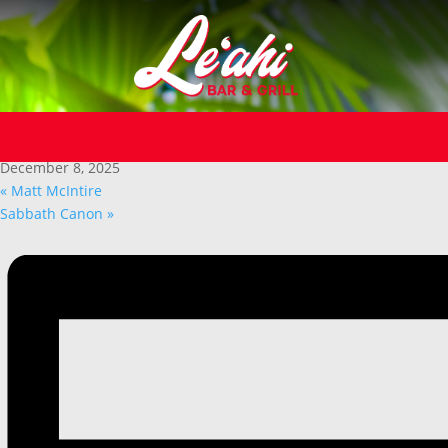
« All Events
This event has passed.
Dave Sedlak
December 8, 2025
«
Matt McIntire
Sabbath Canon
»