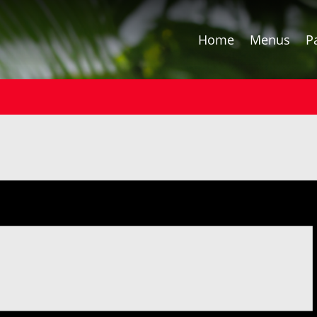
Home
Menus
P