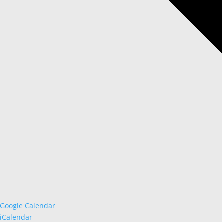
Google Calendar
iCalendar