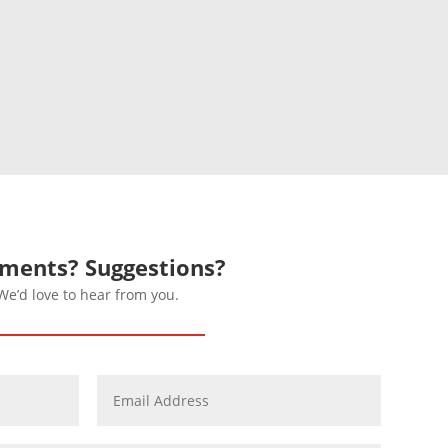
ents? Suggestions?
We’d love to hear from you.