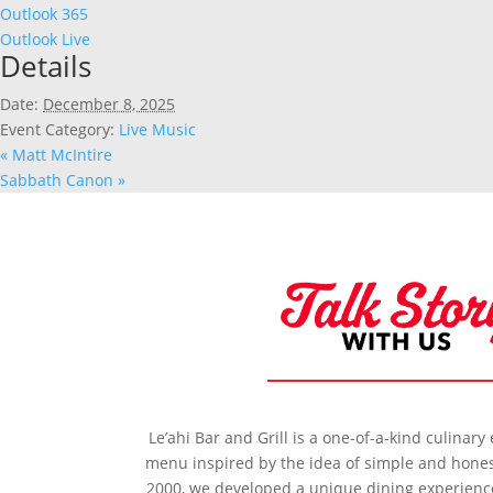
Outlook 365
Outlook Live
Details
Date:
December 8, 2025
Event Category:
Live Music
«
Matt McIntire
Sabbath Canon
»
Le’ahi Bar and Grill is a one-of-a-kind culinar
menu inspired by the idea of simple and honest
2000, we developed a unique dining experience 