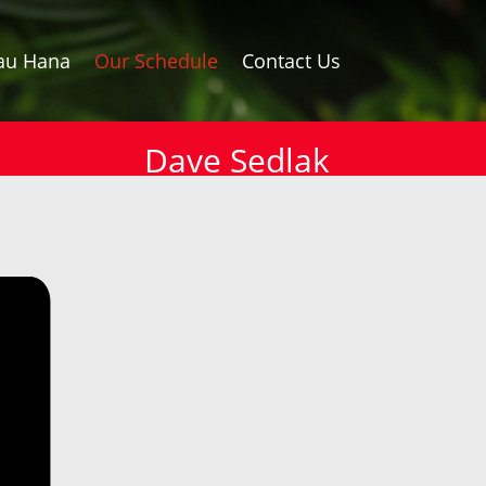
au Hana
Our Schedule
Contact Us
Dave Sedlak