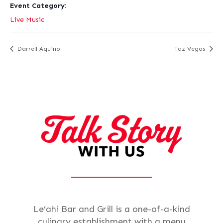
Event Category:
Live Music
Darrell Aquino
Taz Vegas
Le’ahi Bar and Grill is a one-of-a-kind
culinary establishment with a menu