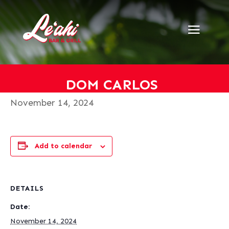
« All Events
This event has passed.
Dom Carlos
DOM CARLOS
November 14, 2024
Add to calendar
DETAILS
Date:
November 14, 2024