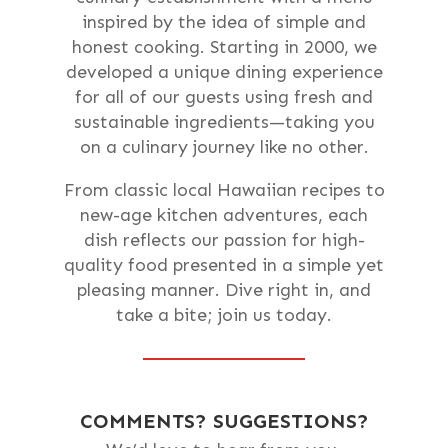
inspired by the idea of simple and
honest cooking. Starting in 2000, we
developed a unique dining experience
for all of our guests using fresh and
sustainable ingredients—taking you
on a culinary journey like no other.
From classic local Hawaiian recipes to
new-age kitchen adventures, each
dish reflects our passion for high-
quality food presented in a simple yet
pleasing manner. Dive right in, and
take a bite; join us today.
COMMENTS? SUGGESTIONS?