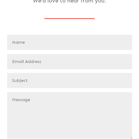
We’d love to hear from you.