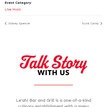
Event Category:
Live Music
Sidney Spencer
Scott Carey
Le’ahi Bar and Grill is a one-of-a-kind
culinary establishment with a menu