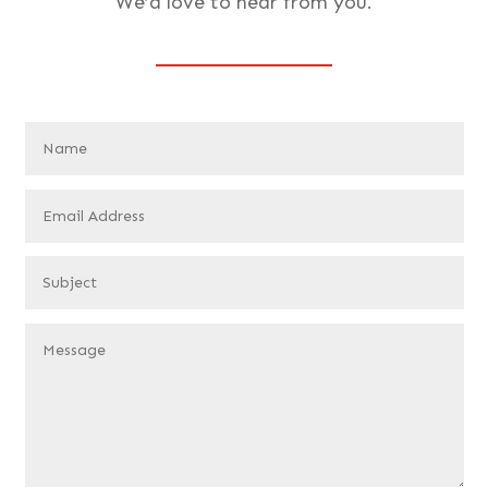
We’d love to hear from you.