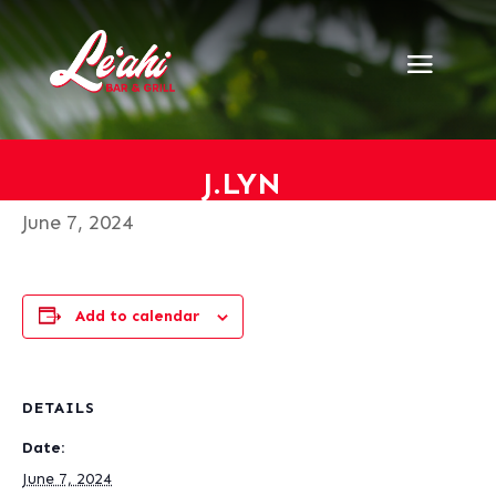
« All Events
This event has passed.
J.Lyn
J.LYN
June 7, 2024
Add to calendar
DETAILS
Date:
June 7, 2024