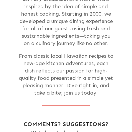
inspired by the idea of simple and
honest cooking. Starting in 2000, we
developed a unique dining experience
for all of our guests using fresh and
sustainable ingredients—taking you
on a culinary journey like no other.
From classic local Hawaiian recipes to
new-age kitchen adventures, each
dish reflects our passion for high-
quality food presented in a simple yet
pleasing manner. Dive right in, and
take a bite; join us today.
COMMENTS? SUGGESTIONS?