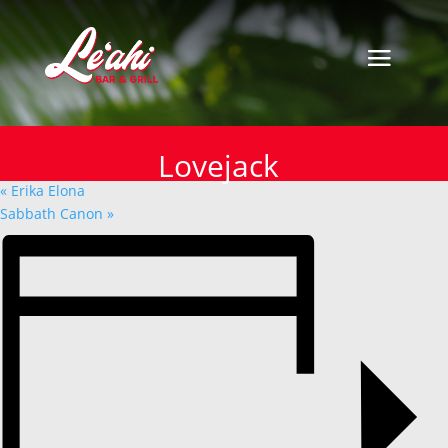
« All Events
This event has passed.
Lovejack
Lovejack
October 28, 2024
«
Erika Elona
Sabbath Canon
»