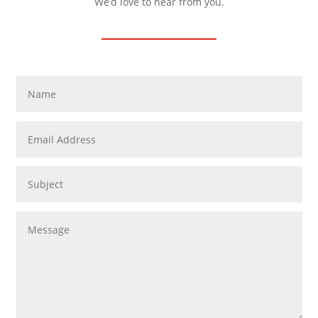
We’d love to hear from you.