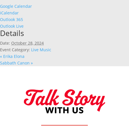
Google Calendar
iCalendar
Outlook 365
Outlook Live
Details
Date:
October 28, 2024
Event Category:
Live Music
«
Erika Elona
Sabbath Canon
»