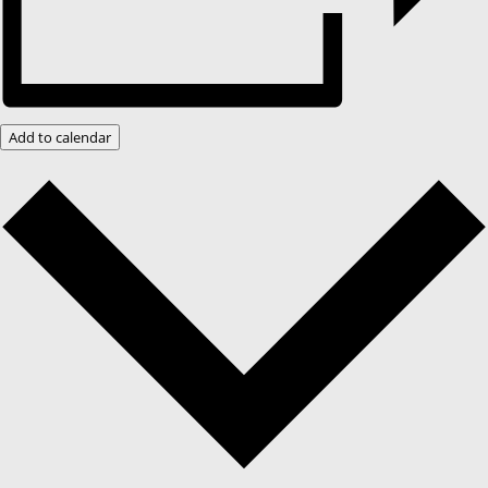
Add to calendar