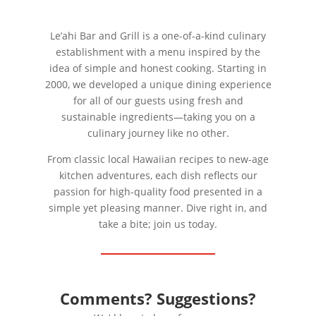
Le’ahi Bar and Grill is a one-of-a-kind culinary
establishment with a menu inspired by the
idea of simple and honest cooking. Starting in
2000, we developed a unique dining experience
for all of our guests using fresh and
sustainable ingredients—taking you on a
culinary journey like no other.
From classic local Hawaiian recipes to new-age
kitchen adventures, each dish reflects our
passion for high-quality food presented in a
simple yet pleasing manner. Dive right in, and
take a bite; join us today.
Comments? Suggestions?