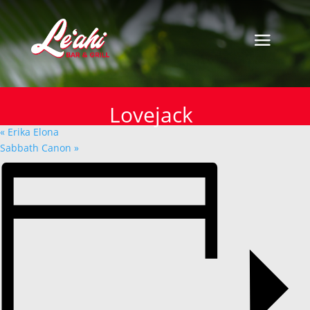
« All Events
This event has passed.
Lovejack
Lovejack
January 27, 2025
«
Erika Elona
Sabbath Canon
»