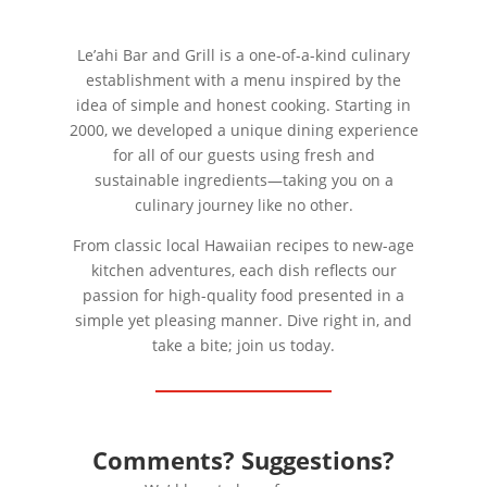
Le’ahi Bar and Grill is a one-of-a-kind culinary
establishment with a menu inspired by the
idea of simple and honest cooking. Starting in
2000, we developed a unique dining experience
for all of our guests using fresh and
sustainable ingredients—taking you on a
culinary journey like no other.
From classic local Hawaiian recipes to new-age
kitchen adventures, each dish reflects our
passion for high-quality food presented in a
simple yet pleasing manner. Dive right in, and
take a bite; join us today.
Comments? Suggestions?