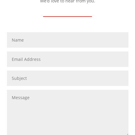
We’d love to hear from you.