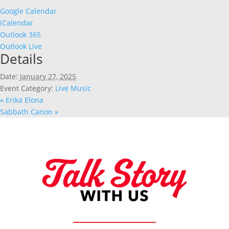
Google Calendar
iCalendar
Outlook 365
Outlook Live
Details
Date:
January 27, 2025
Event Category:
Live Music
«
Erika Elona
Sabbath Canon
»