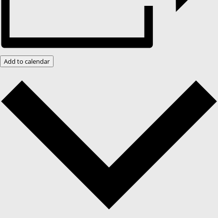
Add to calendar