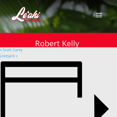
« All Events
This event has passed.
Robert Kelly
Robert Kelly
October 13, 2024
«
Scott Carey
Lovejack
»