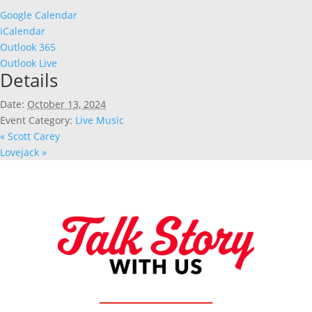
Google Calendar
iCalendar
Outlook 365
Outlook Live
Details
Date:
October 13, 2024
Event Category:
Live Music
«
Scott Carey
Lovejack
»