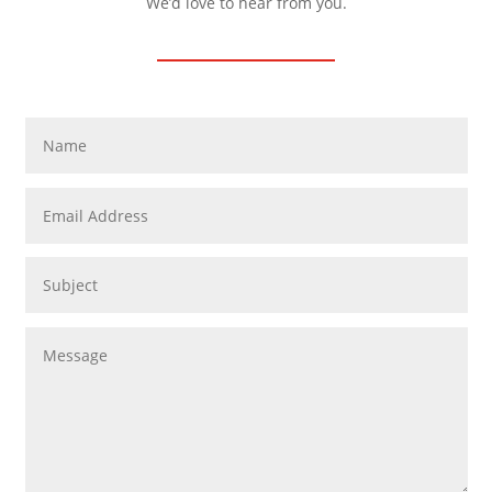
We’d love to hear from you.