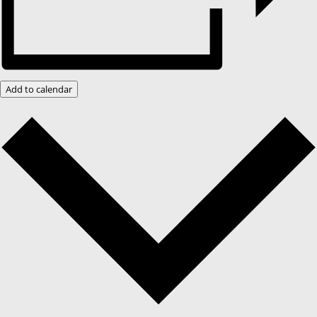
Add to calendar