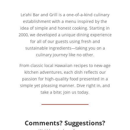
Le’ahi Bar and Grill is a one-of-a-kind culinary
establishment with a menu inspired by the
idea of simple and honest cooking. Starting in
2000, we developed a unique dining experience
for all of our guests using fresh and
sustainable ingredients—taking you on a
culinary journey like no other.
From classic local Hawaiian recipes to new-age
kitchen adventures, each dish reflects our
passion for high-quality food presented in a
simple yet pleasing manner. Dive right in, and
take a bite; join us today.
Comments? Suggestions?