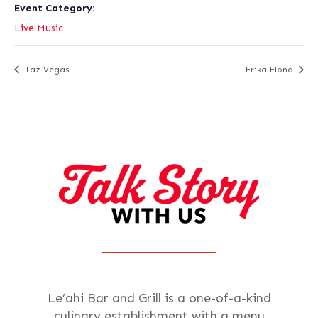
Event Category:
Live Music
Taz Vegas
Erika Elona
Le’ahi Bar and Grill is a one-of-a-kind
culinary establishment with a menu