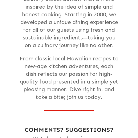
inspired by the idea of simple and
honest cooking. Starting in 2000, we
developed a unique dining experience
for all of our guests using fresh and
sustainable ingredients—taking you
on a culinary journey like no other.
From classic local Hawaiian recipes to
new-age kitchen adventures, each
dish reflects our passion for high-
quality food presented in a simple yet
pleasing manner. Dive right in, and
take a bite; join us today.
COMMENTS? SUGGESTIONS?