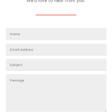
We’d love to hear from you.