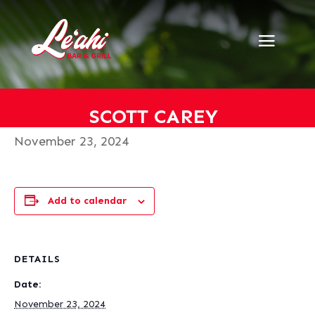
« All Events
This event has passed.
Scott Carey
SCOTT CAREY
November 23, 2024
Add to calendar
DETAILS
Date:
November 23, 2024