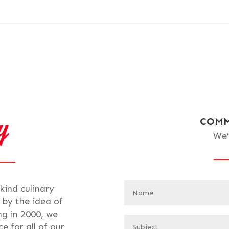
COMM
We’
-kind culinary
 by the idea of
ng in 2000, we
e for all of our