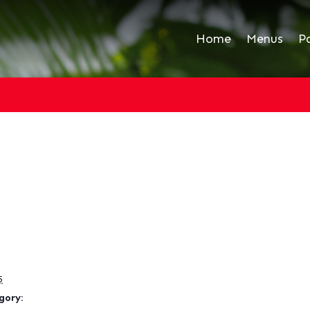
Home
Menus
P
5
gory: