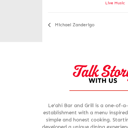
Live Music
Michael Zanderigo
Le’ahi Bar and Grill is a one-of-a
establishment with a menu inspired
simple and honest cooking. Starti
developed a unique dining experienc