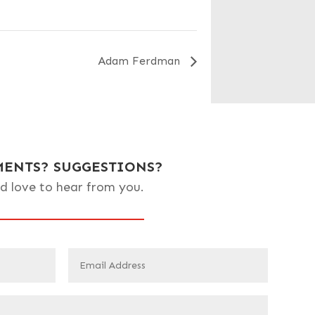
Adam Ferdman
ENTS? SUGGESTIONS?
d love to hear from you.