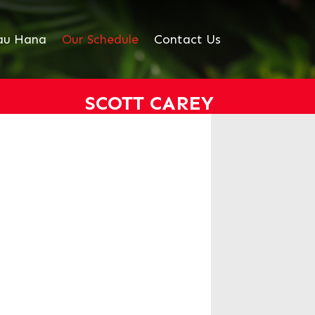
au Hana
Our Schedule
Contact Us
SCOTT CAREY