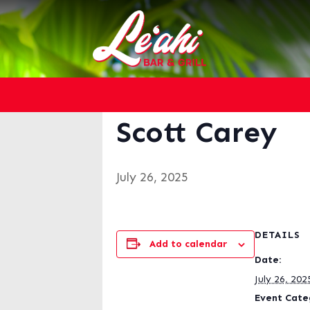
« All Events
This event has passed.
Scott Carey
July 26, 2025
DETAILS
Add to calendar
Date:
July 26, 202
Event Cate