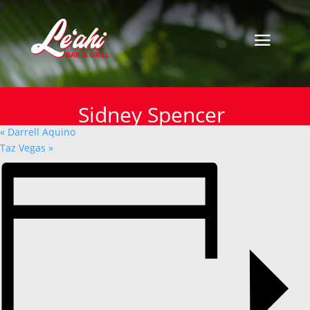
« All Events
This event has passed.
Sidney Spencer
Sidney Spencer
November 28, 2024
«
Darrell Aquino
Taz Vegas
»