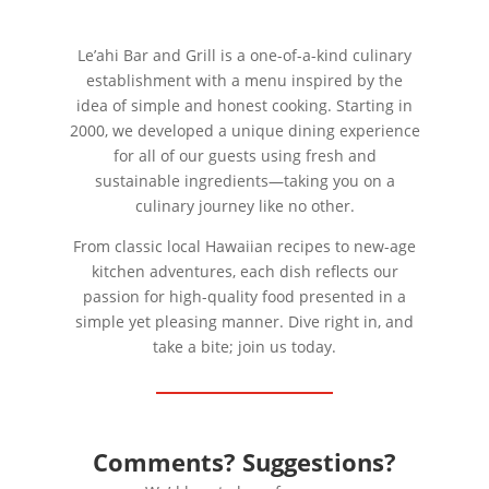
Le’ahi Bar and Grill is a one-of-a-kind culinary
establishment with a menu inspired by the
idea of simple and honest cooking. Starting in
2000, we developed a unique dining experience
for all of our guests using fresh and
sustainable ingredients—taking you on a
culinary journey like no other.
From classic local Hawaiian recipes to new-age
kitchen adventures, each dish reflects our
passion for high-quality food presented in a
simple yet pleasing manner. Dive right in, and
take a bite; join us today.
Comments? Suggestions?