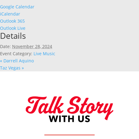
Google Calendar
iCalendar
Outlook 365
Outlook Live
Details
Date:
November 28, 2024
Event Category:
Live Music
«
Darrell Aquino
Taz Vegas
»