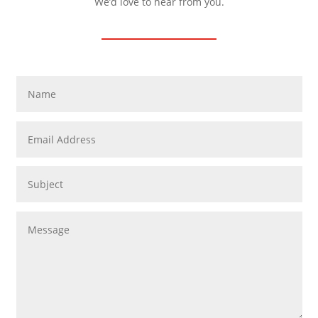
We’d love to hear from you.