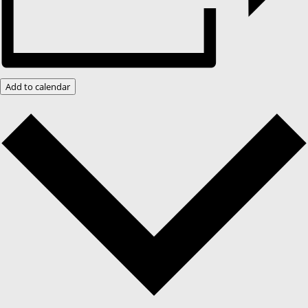
Add to calendar