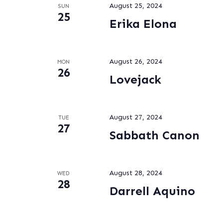
August 25, 2024
SUN
25
Erika Elona
August 26, 2024
MON
26
Lovejack
August 27, 2024
TUE
27
Sabbath Canon
August 28, 2024
WED
28
Darrell Aquino