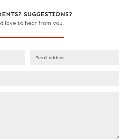
ENTS? SUGGESTIONS?
d love to hear from you.