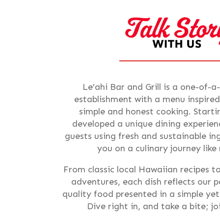
Le’ahi Bar and Grill is a one-of-a
establishment with a menu inspired
simple and honest cooking. Starti
developed a unique dining experienc
guests using fresh and sustainable i
you on a culinary journey like
From classic local Hawaiian recipes t
adventures, each dish reflects our p
quality food presented in a simple ye
Dive right in, and take a bite; j