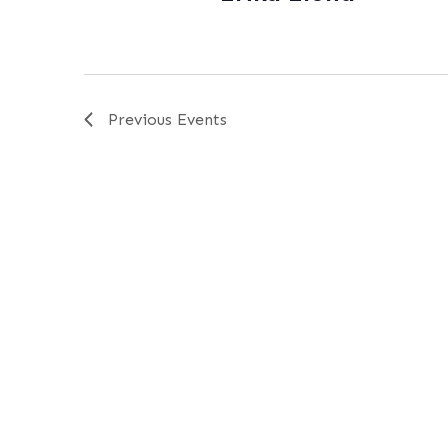
Previous
Events