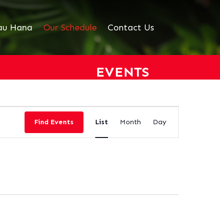
au Hana
Our Schedule
Contact Us
EVENTS
EVENT
VIEWS
Find Events
List
Month
Day
NAVIGATION