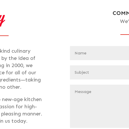
COMM
We’
-kind culinary
 by the idea of
ng in 2000, we
e for all of our
ngredients—taking
 no other.
o new-age kitchen
assion for high-
t pleasing manner.
oin us today.