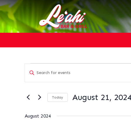
EVENTS
EVENTS
Enter
SEARCH
Keyword.
AND
Search
VIEWS
for
NAVIGATION
August 21, 202
Today
Events
Select
by
date.
Keyword.
August 2024