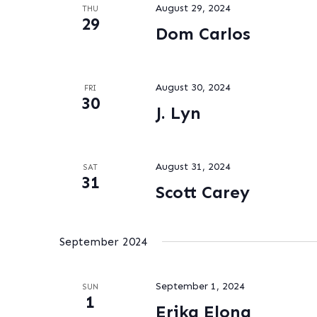
August 29, 2024
THU
29
Dom Carlos
August 30, 2024
FRI
30
J. Lyn
August 31, 2024
SAT
31
Scott Carey
September 2024
September 1, 2024
SUN
1
Erika Elona