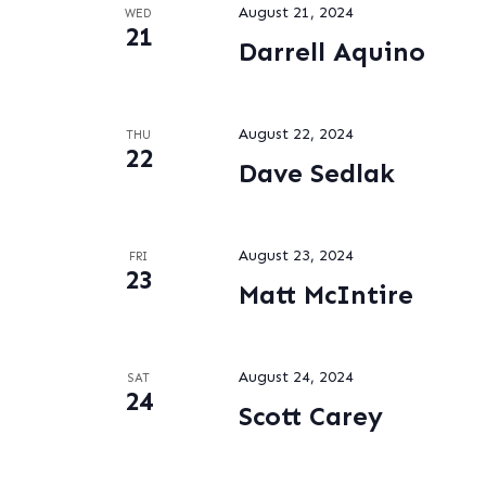
August 21, 2024
WED
21
Darrell Aquino
August 22, 2024
THU
22
Dave Sedlak
August 23, 2024
FRI
23
Matt McIntire
August 24, 2024
SAT
24
Scott Carey