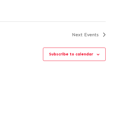
Next
Events
Subscribe to calendar