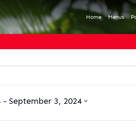
Home
Menus
P
4
 - 
September 3, 2024