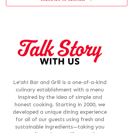
Le’ahi Bar and Grill is a one-of-a-kind
culinary establishment with a menu
inspired by the idea of simple and
honest cooking. Starting in 2000, we
developed a unique dining experience
for all of our guests using fresh and
sustainable ingredients—taking you