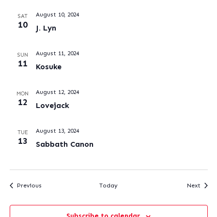
August 10, 2024
SAT
10
J. Lyn
August 11, 2024
SUN
11
Kosuke
August 12, 2024
MON
12
Lovejack
August 13, 2024
TUE
13
Sabbath Canon
Events
Event
Previous
Today
Next
Subscribe to calendar