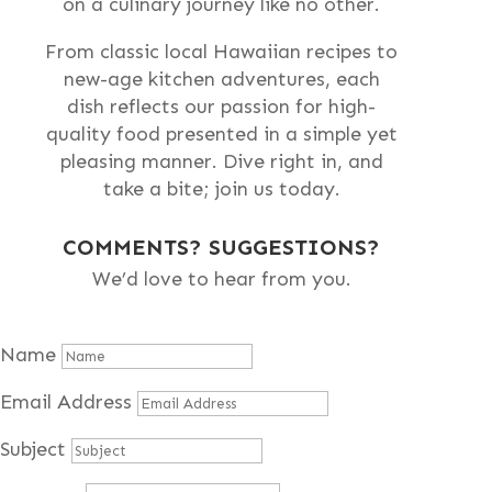
on a culinary journey like no other.
From classic local Hawaiian recipes to
new-age kitchen adventures, each
dish reflects our passion for high-
quality food presented in a simple yet
pleasing manner. Dive right in, and
take a bite; join us today.
COMMENTS? SUGGESTIONS?
We’d love to hear from you.
Name
Email Address
Subject