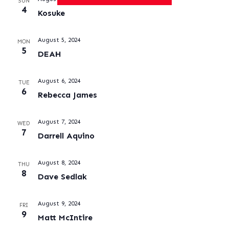
SUN
4
Kosuke
August 5, 2024
MON
5
DEAH
August 6, 2024
TUE
6
Rebecca James
August 7, 2024
WED
7
Darrell Aquino
August 8, 2024
THU
8
Dave Sedlak
August 9, 2024
FRI
9
Matt McIntire