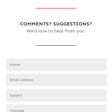
COMMENTS? SUGGESTIONS?
We’d love to hear from you.