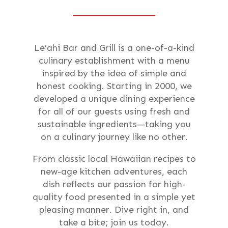
Le’ahi Bar and Grill is a one-of-a-kind
culinary establishment with a menu
inspired by the idea of simple and
honest cooking. Starting in 2000, we
developed a unique dining experience
for all of our guests using fresh and
sustainable ingredients—taking you
on a culinary journey like no other.
From classic local Hawaiian recipes to
new-age kitchen adventures, each
dish reflects our passion for high-
quality food presented in a simple yet
pleasing manner. Dive right in, and
take a bite; join us today.