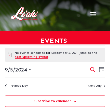
EVENTS
EVENTS
No events scheduled for September 5, 2024. Jump to the
FOR
Notice
next upcoming events
.
SEPTEMBER
5,
EVENT
EV
9/5/2024
Search
Day
VI
SEARC
2024
Select
NA
AND
date.
VIEWS
Previous Day
Next Day
NAVIG
Subscribe to calendar