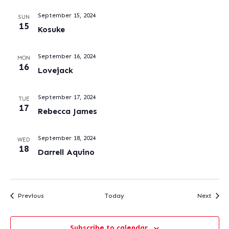
September 15, 2024
SUN
15
Kosuke
September 16, 2024
MON
16
Lovejack
September 17, 2024
TUE
17
Rebecca James
September 18, 2024
WED
18
Darrell Aquino
Events
Event
Previous
Today
Next
Subscribe to calendar