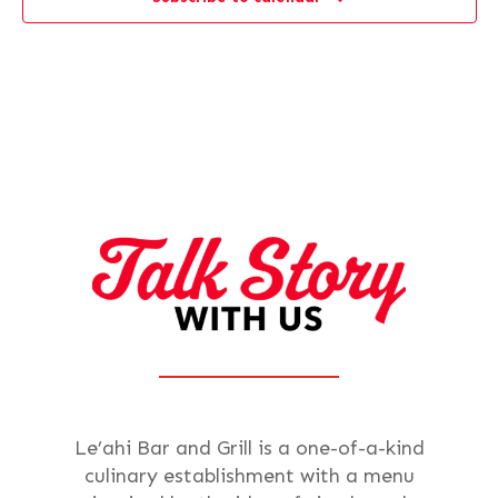
Le’ahi Bar and Grill is a one-of-a-kind
culinary establishment with a menu