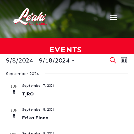
EVENTS
EVENTS
EVENT
EV
9/8/2024
 - 
9/18/2024
Search
List
VI
SEARC
Select
NA
AND
September 2024
date.
VIEWS
September 7, 2024
NAVIG
SUN
8
TJRO
September 8, 2024
SUN
8
Erika Elona
September 9, 2024