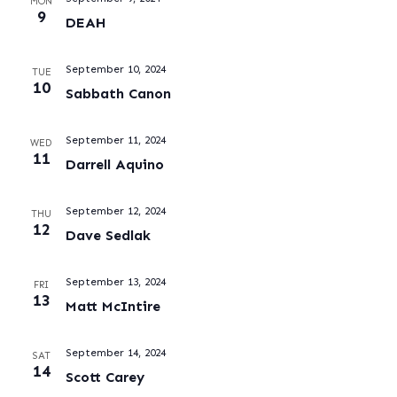
MON
9
DEAH
September 10, 2024
TUE
10
Sabbath Canon
September 11, 2024
WED
11
Darrell Aquino
September 12, 2024
THU
12
Dave Sedlak
September 13, 2024
FRI
13
Matt McIntire
September 14, 2024
SAT
14
Scott Carey