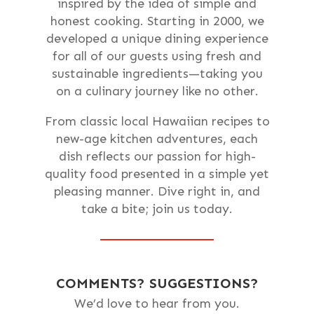
inspired by the idea of simple and
honest cooking. Starting in 2000, we
developed a unique dining experience
for all of our guests using fresh and
sustainable ingredients—taking you
on a culinary journey like no other.
From classic local Hawaiian recipes to
new-age kitchen adventures, each
dish reflects our passion for high-
quality food presented in a simple yet
pleasing manner. Dive right in, and
take a bite; join us today.
COMMENTS? SUGGESTIONS?
We’d love to hear from you.