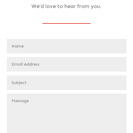
We’d love to hear from you.