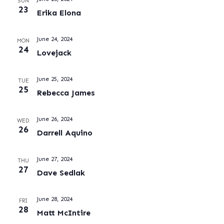
SUN
23
Erika Elona
June 24, 2024
MON
24
Lovejack
June 25, 2024
TUE
25
Rebecca James
June 26, 2024
WED
26
Darrell Aquino
June 27, 2024
THU
27
Dave Sedlak
June 28, 2024
FRI
28
Matt McIntire