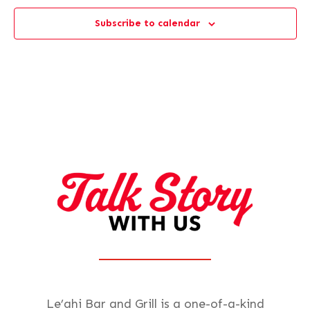
Subscribe to calendar
Le’ahi Bar and Grill is a one-of-a-kind