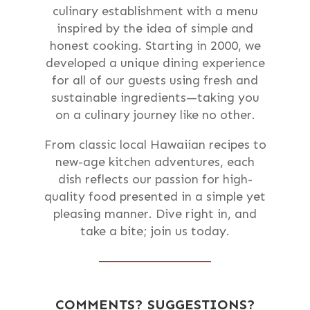
culinary establishment with a menu
inspired by the idea of simple and
honest cooking. Starting in 2000, we
developed a unique dining experience
for all of our guests using fresh and
sustainable ingredients—taking you
on a culinary journey like no other.
From classic local Hawaiian recipes to
new-age kitchen adventures, each
dish reflects our passion for high-
quality food presented in a simple yet
pleasing manner. Dive right in, and
take a bite; join us today.
COMMENTS? SUGGESTIONS?