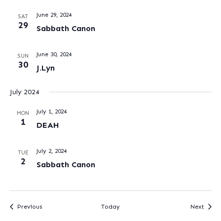
June 29, 2024
SAT
29
Sabbath Canon
June 30, 2024
SUN
30
J.Lyn
July 2024
July 1, 2024
MON
1
DEAH
July 2, 2024
TUE
2
Sabbath Canon
Events
Event
Previous
Today
Next