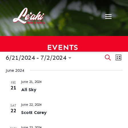
EVENTS
EVENTS
EVENT
EV
6/21/2024
 - 
7/2/2024
Search
List
VI
SEARC
Select
NA
AND
June 2024
date.
VIEWS
June 21, 2024
NAVIG
FRI
21
Ali Sky
June 22, 2024
SAT
22
Scott Carey
June 23, 2024