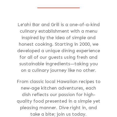
Le’ahi Bar and Grill is a one-of-a-kind
culinary establishment with a menu
inspired by the idea of simple and
honest cooking. Starting in 2000, we
developed a unique dining experience
for all of our guests using fresh and
sustainable ingredients—taking you
on a culinary journey like no other.
From classic local Hawaiian recipes to
new-age kitchen adventures, each
dish reflects our passion for high-
quality food presented in a simple yet
pleasing manner. Dive right in, and
take a bite; join us today.