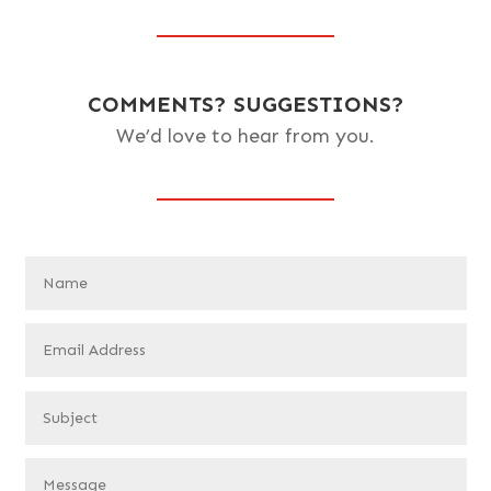
COMMENTS? SUGGESTIONS?
We’d love to hear from you.