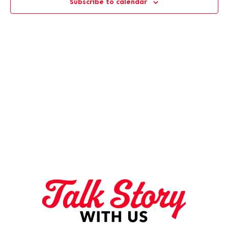
Subscribe to calendar