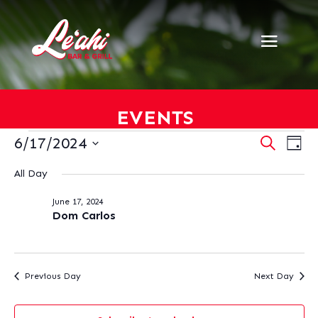
EVENTS
EVENTS
EVENT
EV
6/17/2024
Search
Day
VI
SEARC
FOR
Select
NA
AND
All Day
JUNE
date.
VIEWS
17,
June 17, 2024
NAVIG
2024
Dom Carlos
Previous Day
Next Day