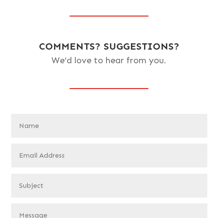
COMMENTS? SUGGESTIONS?
We’d love to hear from you.