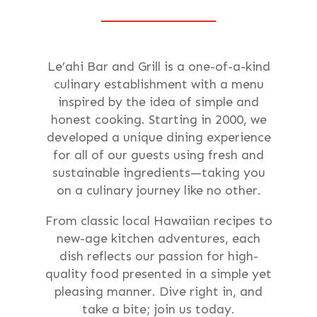
Le’ahi Bar and Grill is a one-of-a-kind
culinary establishment with a menu
inspired by the idea of simple and
honest cooking. Starting in 2000, we
developed a unique dining experience
for all of our guests using fresh and
sustainable ingredients—taking you
on a culinary journey like no other.
From classic local Hawaiian recipes to
new-age kitchen adventures, each
dish reflects our passion for high-
quality food presented in a simple yet
pleasing manner. Dive right in, and
take a bite; join us today.