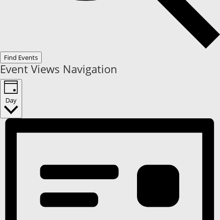
Find Events
Event Views Navigation
Day