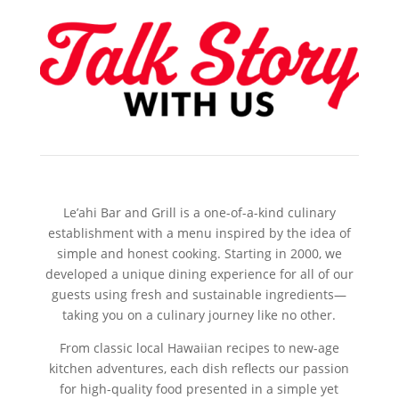
Le’ahi Bar and Grill is a one-of-a-kind culinary
establishment with a menu inspired by the idea of
simple and honest cooking. Starting in 2000, we
developed a unique dining experience for all of our
guests using fresh and sustainable ingredients—
taking you on a culinary journey like no other.
From classic local Hawaiian recipes to new-age
kitchen adventures, each dish reflects our passion
for high-quality food presented in a simple yet