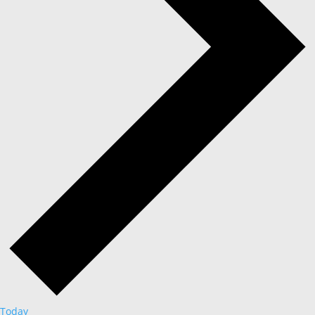
Today