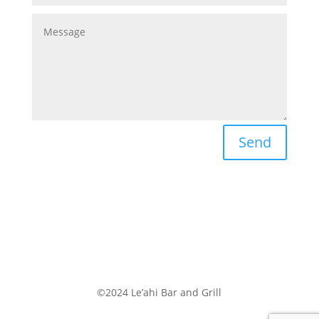
Send
©2024 Le’ahi Bar and Grill