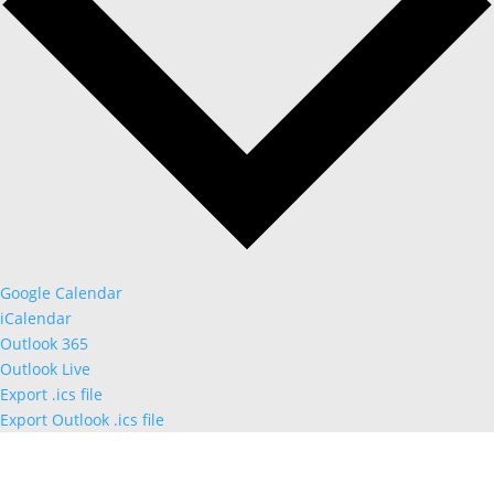
Google Calendar
iCalendar
Outlook 365
Outlook Live
Export .ics file
Export Outlook .ics file