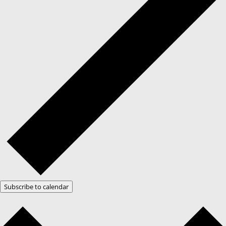
Subscribe to calendar