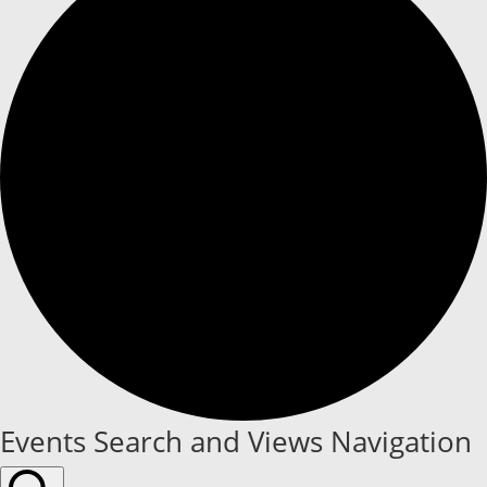
Events
Events Search and Views Navigation
for