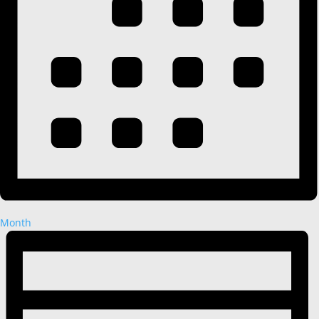
Month