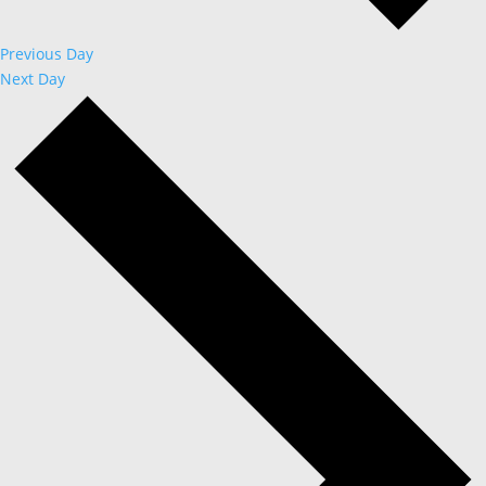
Previous Day
Next Day