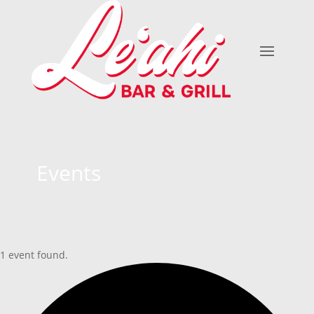
Events
1 event found.