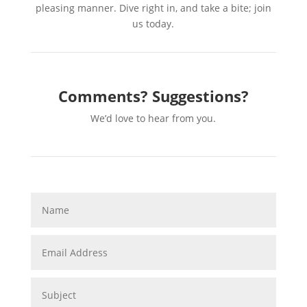
pleasing manner. Dive right in, and take a bite; join
us today.
Comments? Suggestions?
We’d love to hear from you.