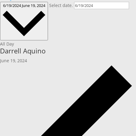
Select date.
6/19/2024
June 19, 2024
All Day
Darrell Aquino
June 19, 2024