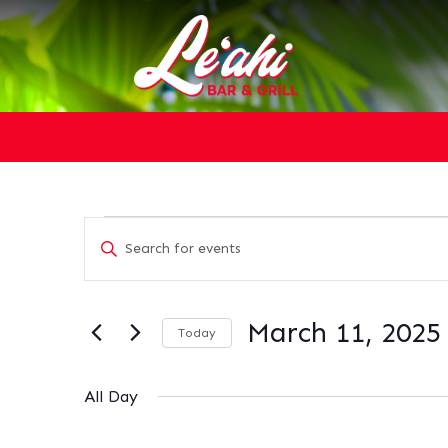
EVENTS
EVENTS
Enter
SEARCH
FOR
Keyword.
AND
MARCH
Search
VIEWS
11,
for
NAVIGATION
March 11, 2025
2025
Today
Events
Select
by
date.
Keyword.
All Day