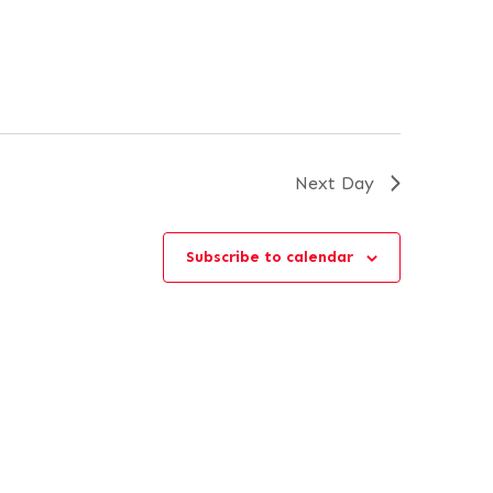
Next Day
Subscribe to calendar