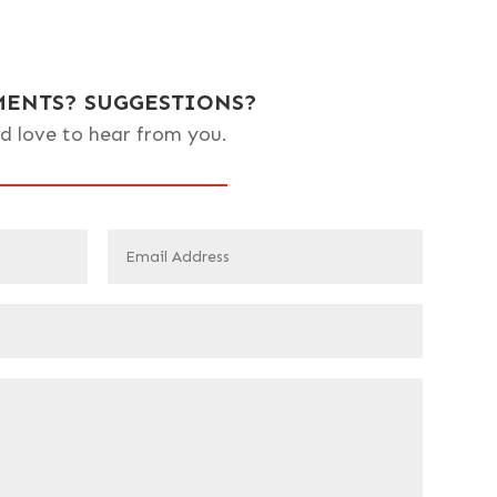
ENTS? SUGGESTIONS?
d love to hear from you.