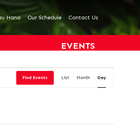
au Hana
Our Schedule
Contact Us
EVENTS
EVENT
VIEWS
Find Events
List
Month
Day
NAVIGATION