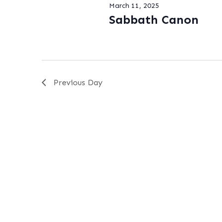
March 11, 2025
Sabbath Canon
Previous Day