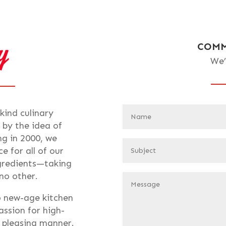
COMM
We’
-kind culinary
 by the idea of
ng in 2000, we
e for all of our
ngredients—taking
 no other.
o new-age kitchen
assion for high-
t pleasing manner.