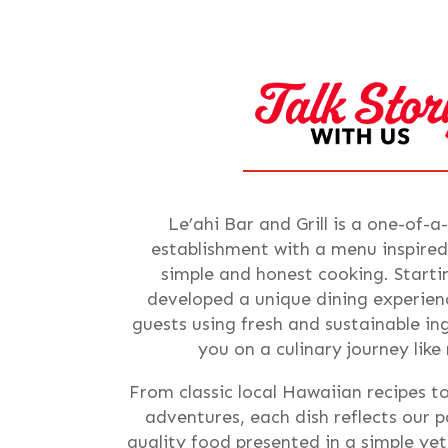
Le’ahi Bar and Grill is a one-of-a
establishment with a menu inspired
simple and honest cooking. Starti
developed a unique dining experienc
guests using fresh and sustainable i
you on a culinary journey like
From classic local Hawaiian recipes t
adventures, each dish reflects our p
quality food presented in a simple ye