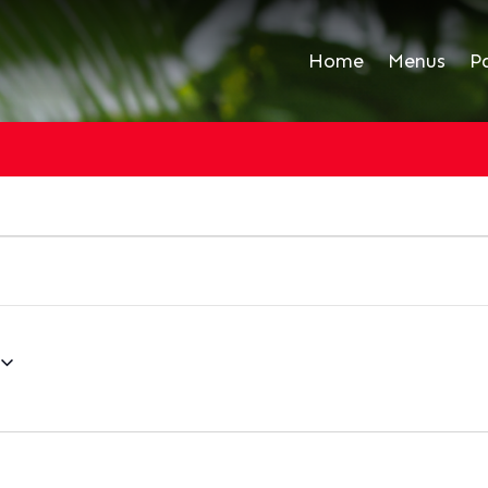
Home
Menus
P