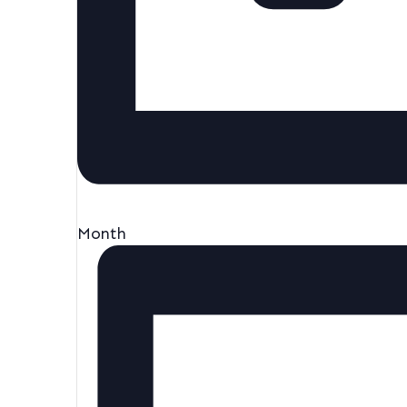
Month