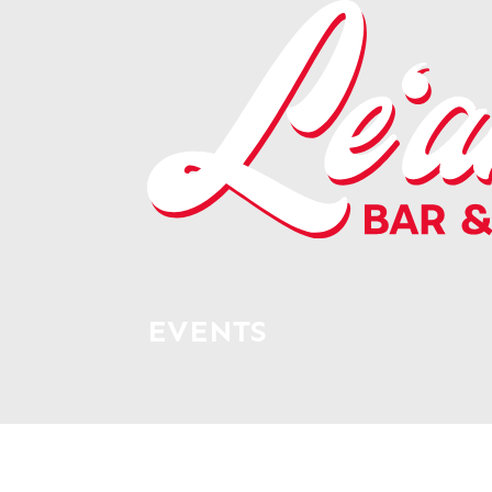
EVENTS