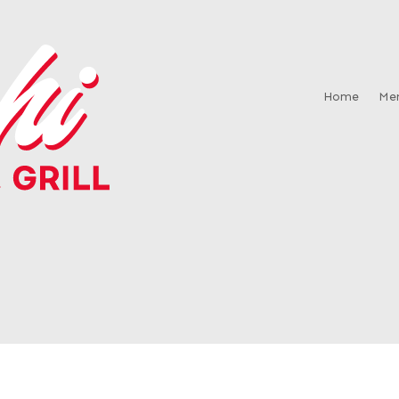
Home
Me