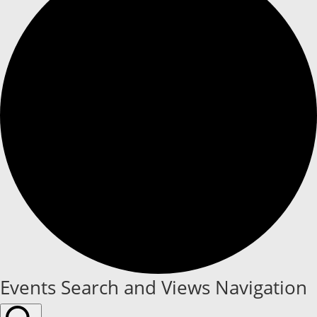
Events
Events Search and Views Navigation
for