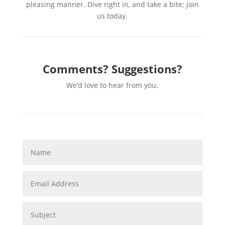
pleasing manner. Dive right in, and take a bite; join
us today.
Comments? Suggestions?
We’d love to hear from you.