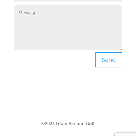
Send
©2024 Le’ahi Bar and Grill