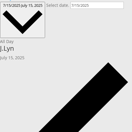
Select date.
7/15/2025
July 15, 2025
All Day
J.Lyn
July 15, 2025