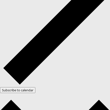
Subscribe to calendar