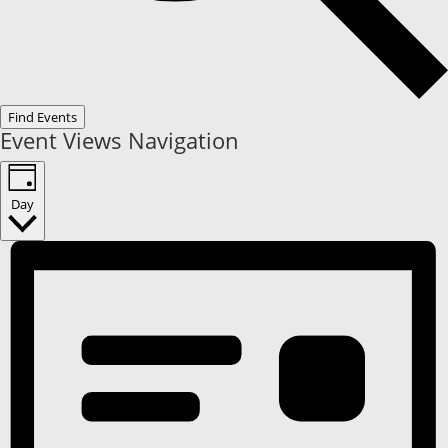
Find Events
Event Views Navigation
Day