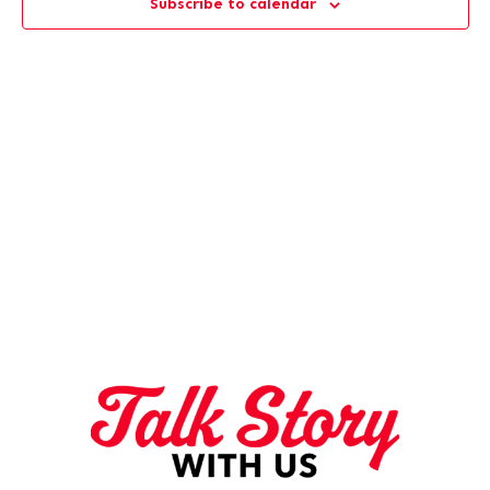
Subscribe to calendar