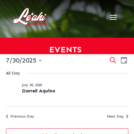
EVENTS
EVENTS
EVENT
EV
7/30/2025
Search
Day
VI
SEARC
FOR
Select
NA
AND
All Day
JULY
date.
VIEWS
30,
July 30, 2025
NAVIG
2025
Darrell Aquino
Previous Day
Next Day