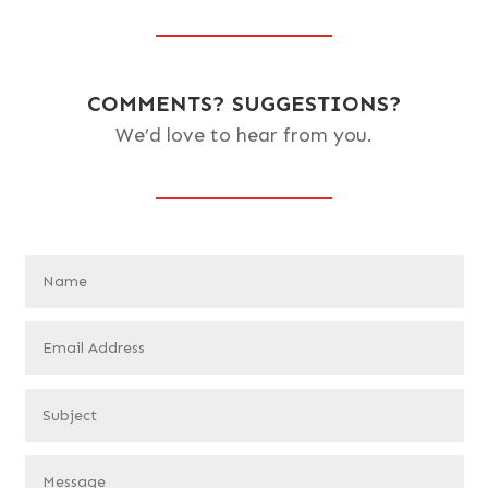
COMMENTS? SUGGESTIONS?
We’d love to hear from you.