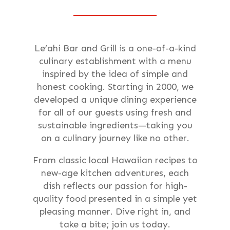
Le’ahi Bar and Grill is a one-of-a-kind
culinary establishment with a menu
inspired by the idea of simple and
honest cooking. Starting in 2000, we
developed a unique dining experience
for all of our guests using fresh and
sustainable ingredients—taking you
on a culinary journey like no other.
From classic local Hawaiian recipes to
new-age kitchen adventures, each
dish reflects our passion for high-
quality food presented in a simple yet
pleasing manner. Dive right in, and
take a bite; join us today.