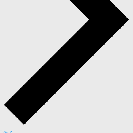
Today