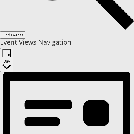
Find Events
Event Views Navigation
Day