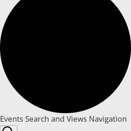
Events
Events Search and Views Navigation
for