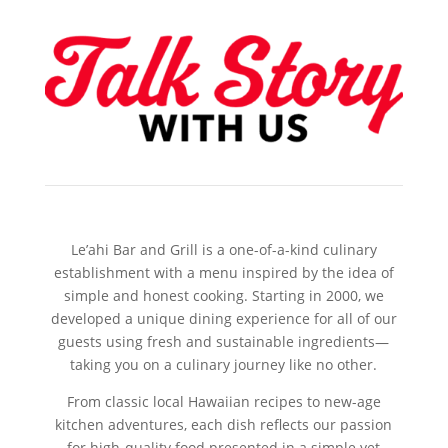
Le’ahi Bar and Grill is a one-of-a-kind culinary
establishment with a menu inspired by the idea of
simple and honest cooking. Starting in 2000, we
developed a unique dining experience for all of our
guests using fresh and sustainable ingredients—
taking you on a culinary journey like no other.
From classic local Hawaiian recipes to new-age
kitchen adventures, each dish reflects our passion
for high-quality food presented in a simple yet