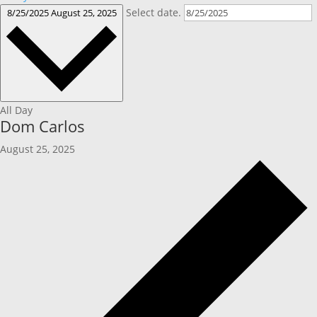
Select date.
8/25/2025
August 25, 2025
All Day
Dom Carlos
August 25, 2025