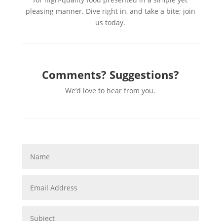
pleasing manner. Dive right in, and take a bite; join
us today.
Comments? Suggestions?
We’d love to hear from you.