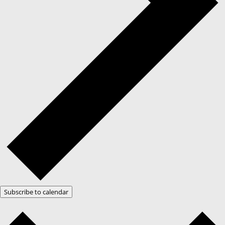
Subscribe to calendar