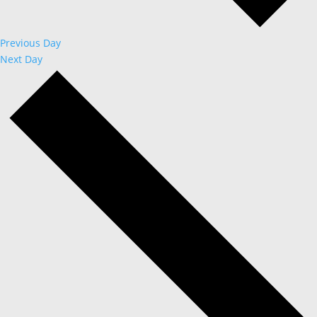
Previous Day
Next Day