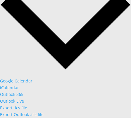
Google Calendar
iCalendar
Outlook 365
Outlook Live
Export .ics file
Export Outlook .ics file