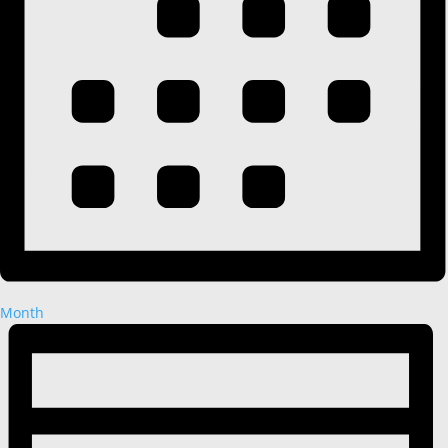
Month