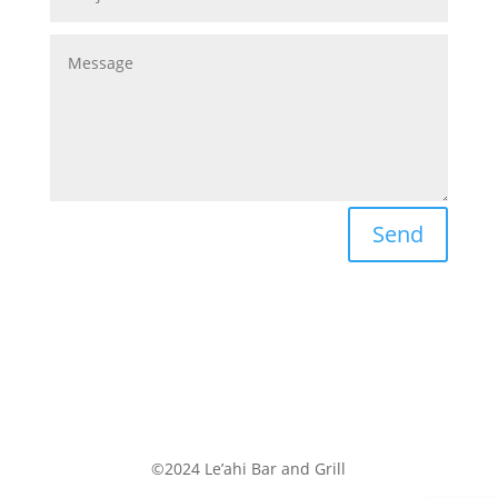
Send
©2024 Le’ahi Bar and Grill