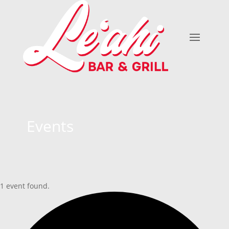
Events
1 event found.