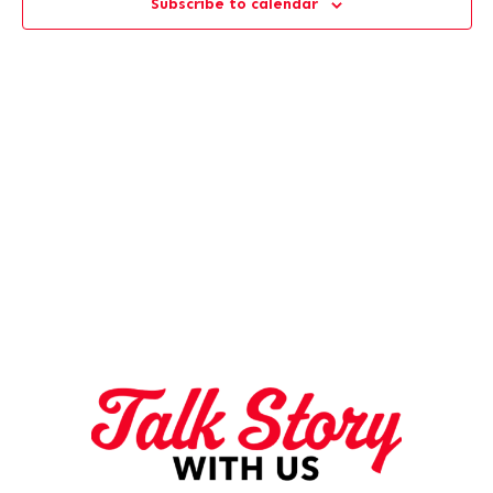
Subscribe to calendar