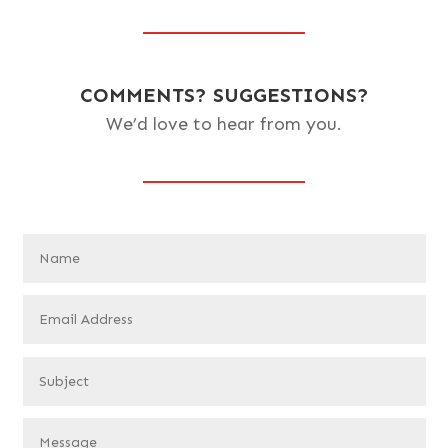
COMMENTS? SUGGESTIONS?
We’d love to hear from you.