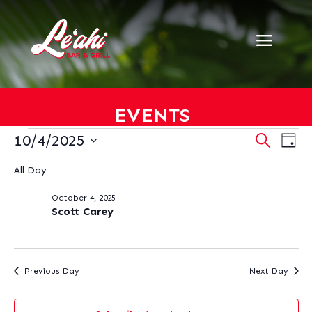
EVENTS
EVENTS
EVENT
EV
10/4/2025
Search
Day
VI
SEARC
FOR
Select
NA
AND
All Day
OCTOBER
date.
VIEWS
4,
October 4, 2025
NAVIG
2025
Scott Carey
Previous Day
Next Day