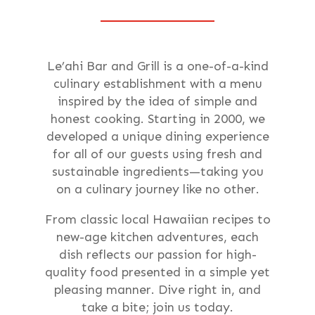
Le’ahi Bar and Grill is a one-of-a-kind
culinary establishment with a menu
inspired by the idea of simple and
honest cooking. Starting in 2000, we
developed a unique dining experience
for all of our guests using fresh and
sustainable ingredients—taking you
on a culinary journey like no other.
From classic local Hawaiian recipes to
new-age kitchen adventures, each
dish reflects our passion for high-
quality food presented in a simple yet
pleasing manner. Dive right in, and
take a bite; join us today.