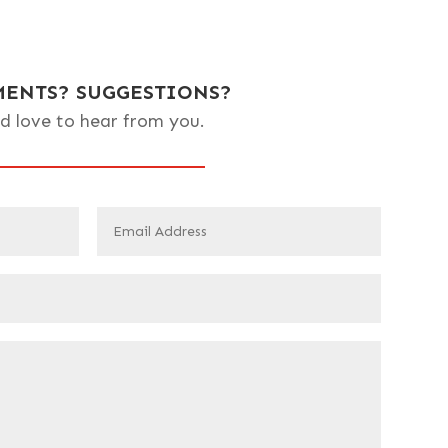
ENTS? SUGGESTIONS?
d love to hear from you.