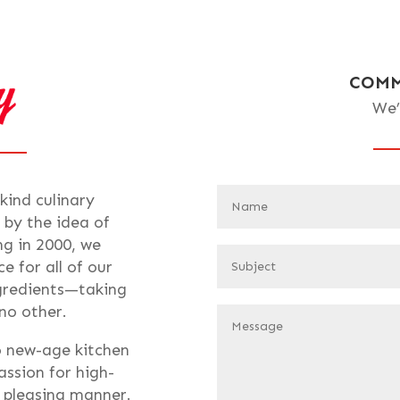
COMM
We’
-kind culinary
 by the idea of
ng in 2000, we
e for all of our
ngredients—taking
 no other.
o new-age kitchen
assion for high-
t pleasing manner.