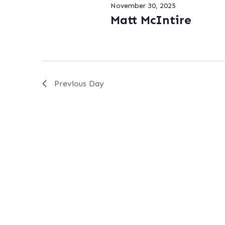
November 30, 2025
Matt McIntire
Previous Day