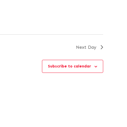
Next Day
Subscribe to calendar