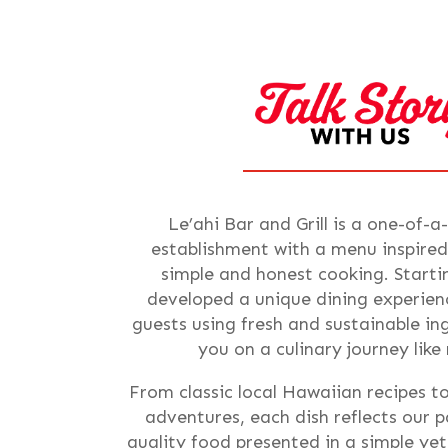
Le’ahi Bar and Grill is a one-of-a
establishment with a menu inspired
simple and honest cooking. Starti
developed a unique dining experienc
guests using fresh and sustainable i
you on a culinary journey like
From classic local Hawaiian recipes t
adventures, each dish reflects our p
quality food presented in a simple ye