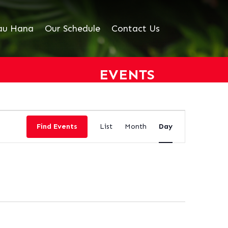
au Hana
Our Schedule
Contact Us
EVENTS
EVENT
VIEWS
Find Events
List
Month
Day
NAVIGATION