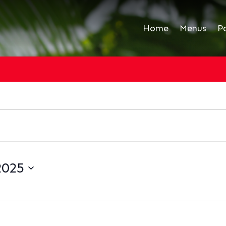
Home
Menus
P
2025