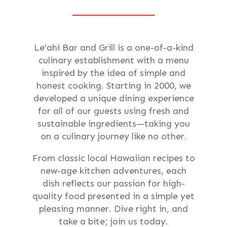
Le’ahi Bar and Grill is a one-of-a-kind
culinary establishment with a menu
inspired by the idea of simple and
honest cooking. Starting in 2000, we
developed a unique dining experience
for all of our guests using fresh and
sustainable ingredients—taking you
on a culinary journey like no other.
From classic local Hawaiian recipes to
new-age kitchen adventures, each
dish reflects our passion for high-
quality food presented in a simple yet
pleasing manner. Dive right in, and
take a bite; join us today.