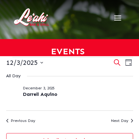
EVENTS
EVENTS
EVENT
EV
12/3/2025
Search
Day
VI
SEARC
FOR
Select
NA
AND
All Day
DECEMBER
date.
VIEWS
3,
December 3, 2025
NAVIG
2025
Darrell Aquino
Previous Day
Next Day