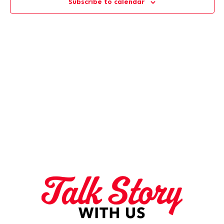
Subscribe to calendar