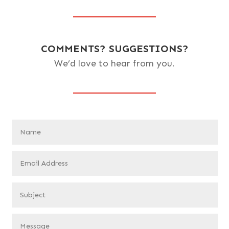
COMMENTS? SUGGESTIONS?
We’d love to hear from you.