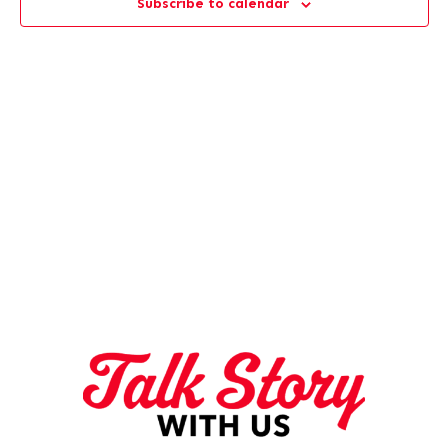
Subscribe to calendar