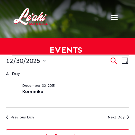
EVENTS
EVENTS
EVENT
EV
12/30/2025
Search
Day
VI
SEARC
FOR
Select
NA
AND
All Day
DECEMBER
date.
VIEWS
30,
December 30, 2025
NAVIG
2025
Kominiko
Previous Day
Next Day