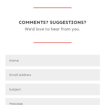
COMMENTS? SUGGESTIONS?
We’d love to hear from you.