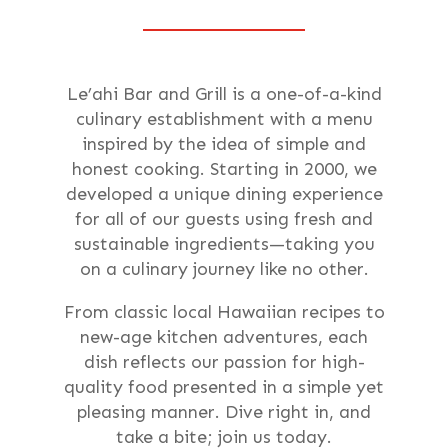
Le’ahi Bar and Grill is a one-of-a-kind
culinary establishment with a menu
inspired by the idea of simple and
honest cooking. Starting in 2000, we
developed a unique dining experience
for all of our guests using fresh and
sustainable ingredients—taking you
on a culinary journey like no other.
From classic local Hawaiian recipes to
new-age kitchen adventures, each
dish reflects our passion for high-
quality food presented in a simple yet
pleasing manner. Dive right in, and
take a bite; join us today.