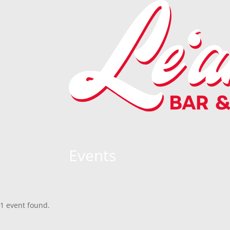
Events
1 event found.