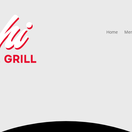
Home
Me