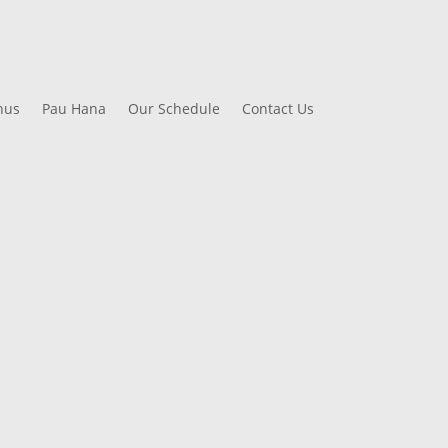
nus
Pau Hana
Our Schedule
Contact Us