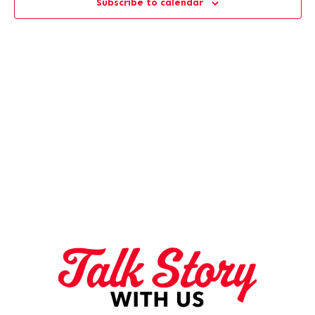
Subscribe to calendar