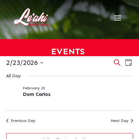
EVENTS
EVENTS
EVENT
EV
2/23/2026
Search
Day
VI
SEARC
FOR
Select
NA
AND
All Day
FEBRUARY
date.
VIEWS
23,
February 23
NAVIG
2026
Dom Carlos
Previous Day
Next Day