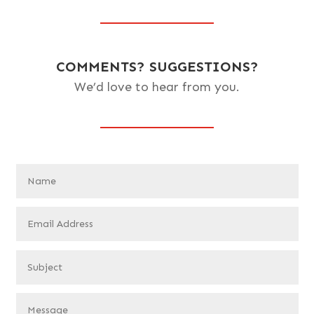
COMMENTS? SUGGESTIONS?
We’d love to hear from you.