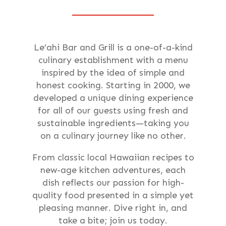
Le’ahi Bar and Grill is a one-of-a-kind
culinary establishment with a menu
inspired by the idea of simple and
honest cooking. Starting in 2000, we
developed a unique dining experience
for all of our guests using fresh and
sustainable ingredients—taking you
on a culinary journey like no other.
From classic local Hawaiian recipes to
new-age kitchen adventures, each
dish reflects our passion for high-
quality food presented in a simple yet
pleasing manner. Dive right in, and
take a bite; join us today.