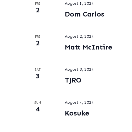
August 1, 2024
FRI
2
Dom Carlos
August 2, 2024
FRI
2
Matt McIntire
August 3, 2024
SAT
3
TJRO
August 4, 2024
SUN
4
Kosuke