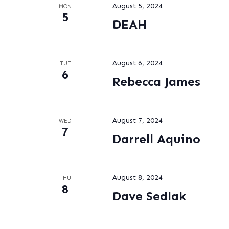
August 5, 2024
MON
5
DEAH
August 6, 2024
TUE
6
Rebecca James
August 7, 2024
WED
7
Darrell Aquino
August 8, 2024
THU
8
Dave Sedlak