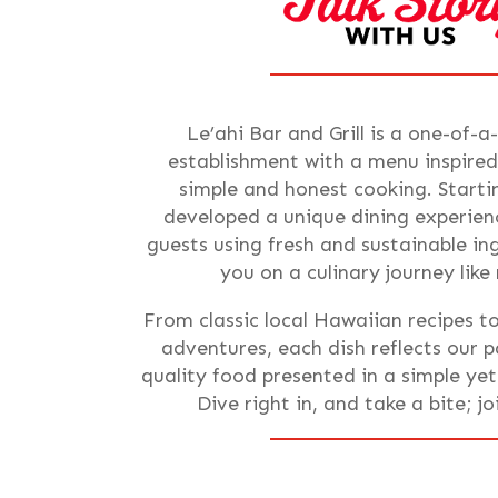
Le’ahi Bar and Grill is a one-of-a
establishment with a menu inspired
simple and honest cooking. Starti
developed a unique dining experienc
guests using fresh and sustainable i
you on a culinary journey like
From classic local Hawaiian recipes t
adventures, each dish reflects our p
quality food presented in a simple ye
Dive right in, and take a bite; j