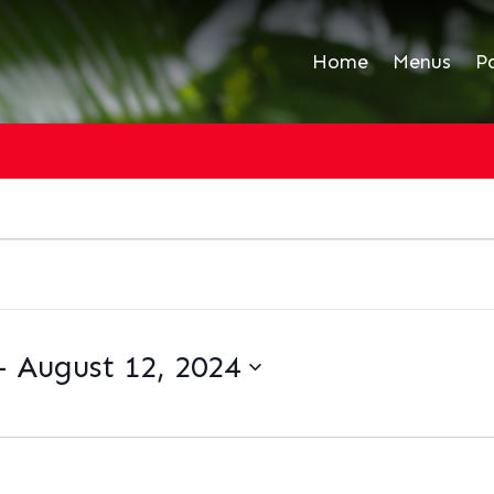
Home
Menus
P
- 
August 12, 2024