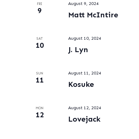
August 9, 2024
FRI
9
Matt McIntire
August 10, 2024
SAT
10
J. Lyn
August 11, 2024
SUN
11
Kosuke
August 12, 2024
MON
12
Lovejack