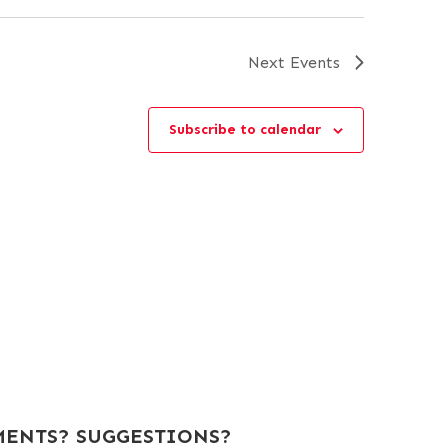
Next
Events
Subscribe to calendar
ENTS? SUGGESTIONS?