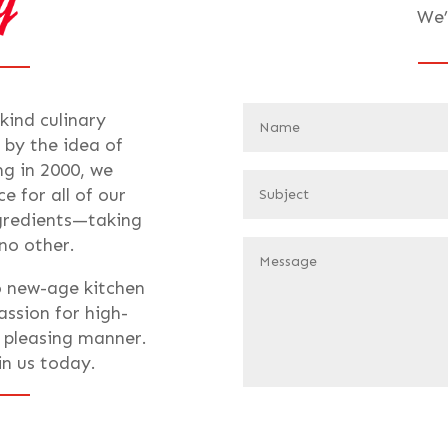
We’
-kind culinary
 by the idea of
ng in 2000, we
e for all of our
ngredients—taking
 no other.
o new-age kitchen
assion for high-
t pleasing manner.
oin us today.