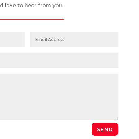
d love to hear from you.
SEND