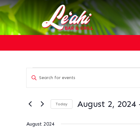
EVENTS
EVENTS
Enter
SEARCH
Keyword.
AND
Search
VIEWS
for
NAVIGATION
August 2, 2024
 
Today
Events
Select
by
date.
Keyword.
August 2024