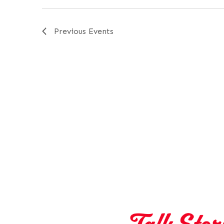
Previous
Events