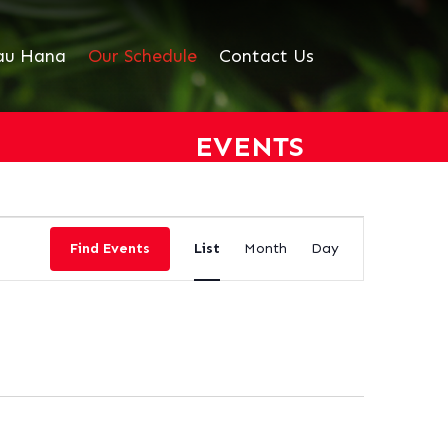
au Hana
Our Schedule
Contact Us
EVENTS
EVENT
VIEWS
Find Events
List
Month
Day
NAVIGATION